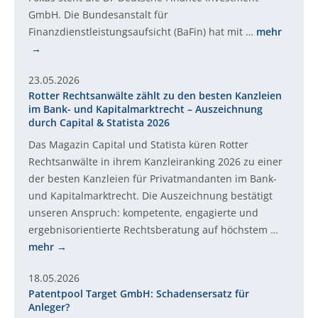
GmbH. Die Bundesanstalt für
Finanzdienstleistungsaufsicht (BaFin) hat mit …
mehr
23.05.2026
Rotter Rechtsanwälte zählt zu den besten Kanzleien
im Bank- und Kapitalmarktrecht – Auszeichnung
durch Capital & Statista 2026
Das Magazin Capital und Statista küren Rotter
Rechtsanwälte in ihrem Kanzleiranking 2026 zu einer
der besten Kanzleien für Privatmandanten im Bank-
und Kapitalmarktrecht. Die Auszeichnung bestätigt
unseren Anspruch: kompetente, engagierte und
ergebnisorientierte Rechtsberatung auf höchstem …
mehr
18.05.2026
Patentpool Target GmbH: Schadensersatz für
Anleger?