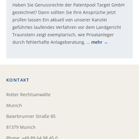
Haben Sie Genussrechte der Patentpool Target GmbH
gezeichnet? Dann sollten Sie Ihre Ansprüche jetzt
prüfen lassen Ein aktuell von unserer Kanzlei
geführtes laufendes Verfahren vor dem Landgericht
Traunstein zeigt exemplarisch, wie Privatanleger
durch fehlerhafte Anlageberatung, …
mehr
KONTAKT
Rotter Rechtsanwälte
Munich
Baierbrunner Straße 85
81379 Munich
Phone: +49 89 64 98 45 0