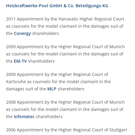
Heizkraftwerke-Pool GmbH & Co. Beteiligungs-KG
2011 Appointment by the Hanseatic Higher Regional Court
as counsels for the model claimant in the damages suit of
the
Conergy
shareholders
2009 Appointment by the Higher Regional Court of Munich
as counsels for the model claimant in the damages suit of
the
EM-TV
shareholders
2009 Appointment by the Higher Regional Court of
Karlsruhe as counsels for the model claimant in the
damages suit of the
MLP
shareholders
2008 Appointment by the Higher Regional Court of Munich
as counsels for the model claimant in the damages suit of
the
Infomatec
shareholders
2006 Appointment by the Higher Regional Court of Stuttgart