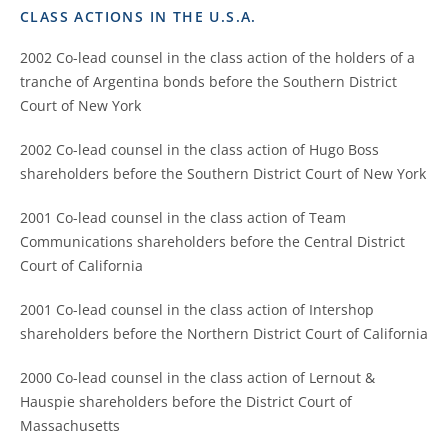
CLASS ACTIONS IN THE U.S.A.
2002 Co-lead counsel in the class action of the holders of a
tranche of Argentina bonds before the Southern District
Court of New York
2002 Co-lead counsel in the class action of Hugo Boss
shareholders before the Southern District Court of New York
2001 Co-lead counsel in the class action of Team
Communications shareholders before the Central District
Court of California
2001 Co-lead counsel in the class action of Intershop
shareholders before the Northern District Court of California
2000 Co-lead counsel in the class action of Lernout &
Hauspie shareholders before the District Court of
Massachusetts