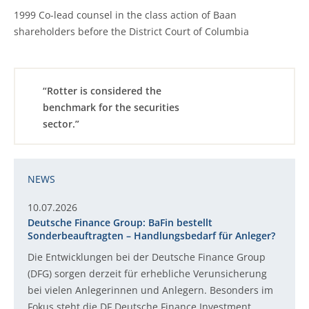
1999 Co-lead counsel in the class action of Baan
shareholders before the District Court of Columbia
“Rotter is considered the
benchmark for the securities
sector.”
NEWS
10.07.2026
Deutsche Finance Group: BaFin bestellt
Sonderbeauftragten – Handlungsbedarf für Anleger?
Die Entwicklungen bei der Deutsche Finance Group
(DFG) sorgen derzeit für erhebliche Verunsicherung
bei vielen Anlegerinnen und Anlegern. Besonders im
Fokus steht die DF Deutsche Finance Investment