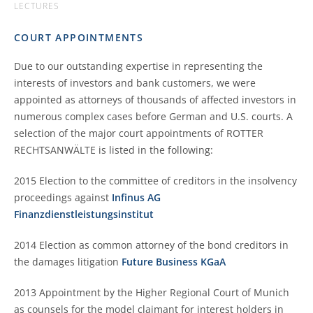
LECTURES
COURT APPOINTMENTS
Due to our outstanding expertise in representing the
interests of investors and bank customers, we were
appointed as attorneys of thousands of affected investors in
numerous complex cases before German and U.S. courts. A
selection of the major court appointments of ROTTER
RECHTSANWÄLTE is listed in the following:
2015 Election to the committee of creditors in the insolvency
proceedings against
Infinus AG
Finanzdienstleistungsinstitut
2014 Election as common attorney of the bond creditors in
the damages litigation
Future Business KGaA
2013 Appointment by the Higher Regional Court of Munich
as counsels for the model claimant for interest holders in