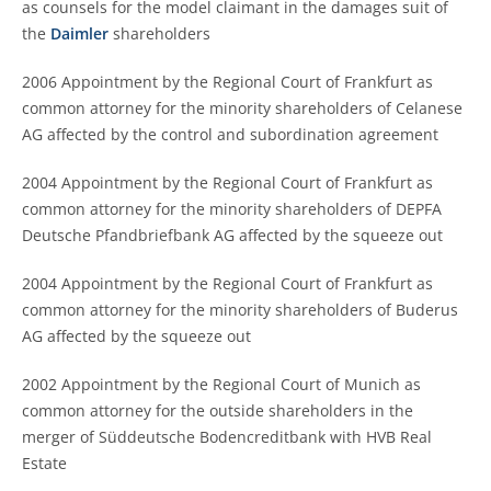
as counsels for the model claimant in the damages suit of
the
Daimler
shareholders
2006 Appointment by the Regional Court of Frankfurt as
common attorney for the minority shareholders of Celanese
AG affected by the control and subordination agreement
2004 Appointment by the Regional Court of Frankfurt as
common attorney for the minority shareholders of DEPFA
Deutsche Pfandbriefbank AG affected by the squeeze out
2004 Appointment by the Regional Court of Frankfurt as
common attorney for the minority shareholders of Buderus
AG affected by the squeeze out
2002 Appointment by the Regional Court of Munich as
common attorney for the outside shareholders in the
merger of Süddeutsche Bodencreditbank with HVB Real
Estate